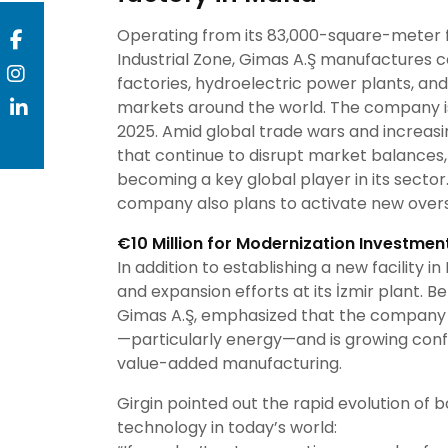
Operating from its 83,000-square-meter fa
Industrial Zone, Gimas A.Ş manufactures 
factories, hydroelectric power plants, and o
markets around the world. The company is 
2025. Amid global trade wars and increas
that continue to disrupt market balances,
becoming a key global player in its sector.
company also plans to activate new overs
€10 Million for Modernization Investmen
In addition to establishing a new facility i
and expansion efforts at its İzmir plant. B
Gimas A.Ş, emphasized that the company 
—particularly energy—and is growing conf
value-added manufacturing.
Girgin pointed out the rapid evolution of
technology in today’s world: