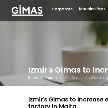
Machine Park
Corporate
Izmir's Gimas to inc
Home
Press
Izmir's Gimas to increase ex
Izmir's Gimas to increase 
factory in Malta