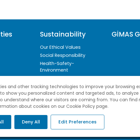
ties
Sustainability
GİMAS G
Our Ethical Values
Social Responsibility
Health-Safety-
Environment
Sustainability Reports
ies and other tracking technologies to improve your browsing e
 to show you personalized content and targeted ads, to analyze
 to understand where our visitors are coming from. You can find
ormation about cookies on our Cookie Policy page.
ll
Deny All
Edit Preferences