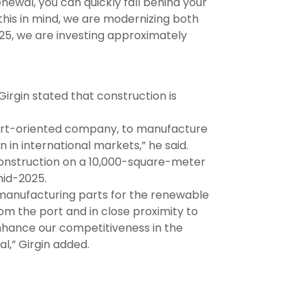
enewal, you can quickly fall behind your
his in mind, we are modernizing both
25, we are investing approximately
Girgin stated that construction is
xport-oriented company, to manufacture
 in international markets,” he said.
onstruction on a 10,000-square-meter
mid-2025.
n manufacturing parts for the renewable
om the port and in close proximity to
y enhance our competitiveness in the
l,” Girgin added.