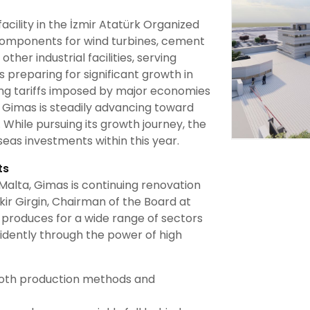
cility in the İzmir Atatürk Organized
components for wind turbines, cement
ther industrial facilities, serving
preparing for significant growth in
ing tariffs imposed by major economies
 Gimas is steadily advancing toward
 While pursuing its growth journey, the
eas investments within this year.
ts
n Malta, Gimas is continuing renovation
ekir Girgin, Chairman of the Board at
produces for a wide range of sectors
idently through the power of high
 both production methods and