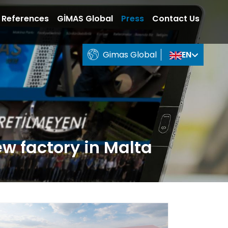
References
GİMAS Global
Press
Contact Us
Gimas Global
EN
ew factory in Malta