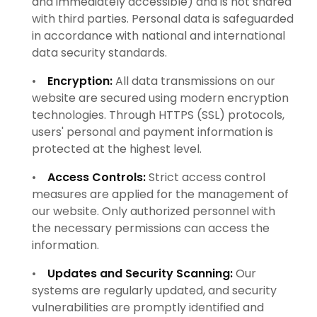
and immediately accessible) and is not shared
with third parties. Personal data is safeguarded
in accordance with national and international
data security standards.
•
Encryption:
All data transmissions on our
website are secured using modern encryption
technologies. Through HTTPS (SSL) protocols,
users' personal and payment information is
protected at the highest level.
•
Access Controls:
Strict access control
measures are applied for the management of
our website. Only authorized personnel with
the necessary permissions can access the
information.
•
Updates and Security Scanning:
Our
systems are regularly updated, and security
vulnerabilities are promptly identified and