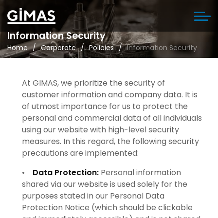
Information Security
Home
Corporate
Policies
Information Security
At GIMAS, we prioritize the security of
customer information and company data. It is
of utmost importance for us to protect the
personal and commercial data of all individuals
using our website with high-level security
measures. In this regard, the following security
precautions are implemented:
•
Data Protection:
Personal information
shared via our website is used solely for the
purposes stated in our Personal Data
Protection Notice (which should be clickable