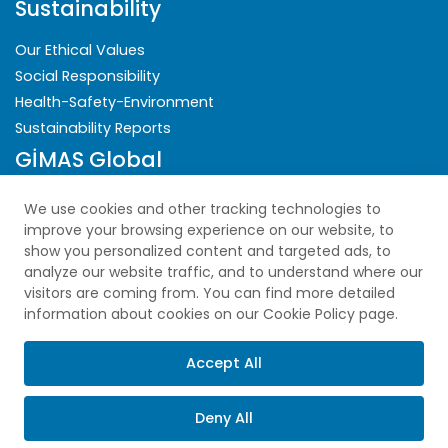
Sustainability
Our Ethical Values
Social Responsibility
Health-Safety-Environment
Sustainability Reports
GİMAS Global
Security
We use cookies and other tracking technologies to
improve your browsing experience on our website, to
Privacy Policy
show you personalized content and targeted ads, to
analyze our website traffic, and to understand where our
Explicit Consent Statement
visitors are coming from. You can find more detailed
Cookie Policy
information about cookies on our Cookie Policy page.
PDPL
Sitemap
Accept All
Deny All
Copyright © 2025 All Rights Reserved.