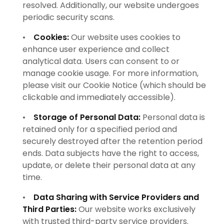
resolved. Additionally, our website undergoes
periodic security scans.
•
Cookies:
Our website uses cookies to
enhance user experience and collect
analytical data. Users can consent to or
manage cookie usage. For more information,
please visit our Cookie Notice (which should be
clickable and immediately accessible).
•
Storage of Personal Data:
Personal data is
retained only for a specified period and
securely destroyed after the retention period
ends. Data subjects have the right to access,
update, or delete their personal data at any
time.
•
Data Sharing with Service Providers and
Third Parties:
Our website works exclusively
with trusted third-party service providers.