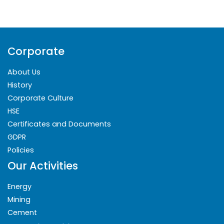
Corporate
About Us
History
Corporate Culture
HSE
Certificates and Documents
GDPR
Policies
Our Activities
Energy
Mining
Cement