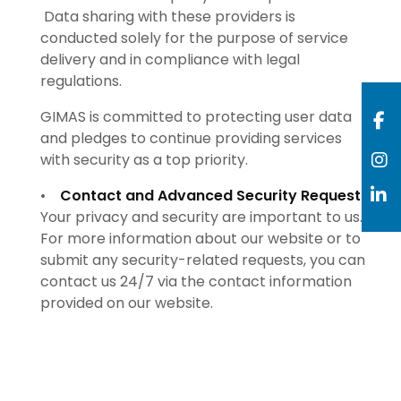
Data sharing with these providers is
conducted solely for the purpose of service
delivery and in compliance with legal
regulations.
GIMAS is committed to protecting user data
and pledges to continue providing services
with security as a top priority.
•
Contact and Advanced Security Requests:
Your privacy and security are important to us.
For more information about our website or to
submit any security-related requests, you can
contact us 24/7 via the contact information
provided on our website.