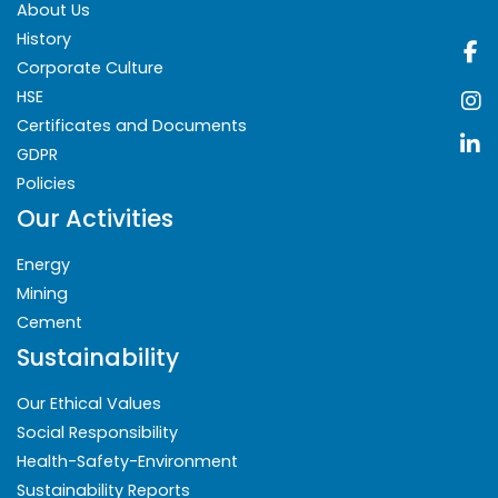
About Us
History
Corporate Culture
HSE
Certificates and Documents
GDPR
Policies
Our Activities
Energy
Mining
Cement
Sustainability
Our Ethical Values
Social Responsibility
Health-Safety-Environment
Sustainability Reports