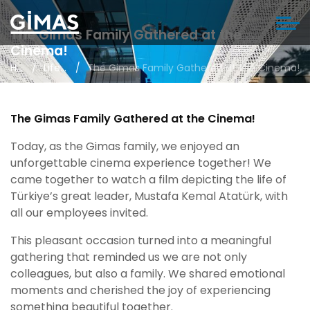
The Gimas Family Gathered at the
Cinema!
Home
Life in Gimas
The Gimas Family Gathered at the Cinema!
The Gimas Family Gathered at the Cinema!
Today, as the Gimas family, we enjoyed an
unforgettable cinema experience together! We
came together to watch a film depicting the life of
Türkiye’s great leader, Mustafa Kemal Atatürk, with
all our employees invited.
This pleasant occasion turned into a meaningful
gathering that reminded us we are not only
colleagues, but also a family. We shared emotional
moments and cherished the joy of experiencing
something beautiful together.