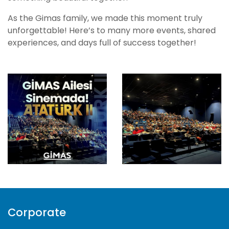
As the Gimas family, we made this moment truly
unforgettable! Here’s to many more events, shared
experiences, and days full of success together!
Corporate