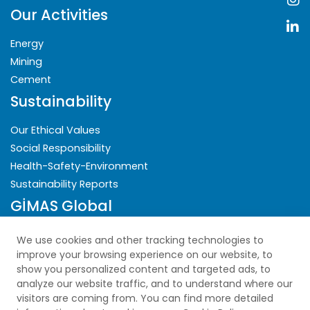
Our Activities
Energy
Mining
Cement
Sustainability
Our Ethical Values
Social Responsibility
Health-Safety-Environment
Sustainability Reports
GİMAS Global
Security
We use cookies and other tracking technologies to
improve your browsing experience on our website, to
Privacy Policy
show you personalized content and targeted ads, to
analyze our website traffic, and to understand where our
Explicit Consent Statement
visitors are coming from. You can find more detailed
Cookie Policy