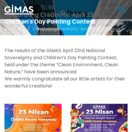
Celebrating Creativity: April 23rd
Children's Day Painting Contest
Home
Life in Gimas
Celebrating Creativity: April 23rd Children's Day Painting Contest
The results of the GİMAS April 23rd National
Sovereignty and Children’s Day Painting Contest,
held under the theme “Clean Environment, Clean
Nature,” have been announced.
We warmly congratulate all our little artists for their
wonderful creations!