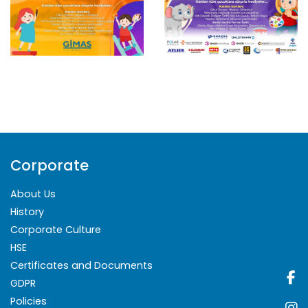
Corporate
About Us
History
Corporate Culture
HSE
Certificates and Documents
GDPR
Policies