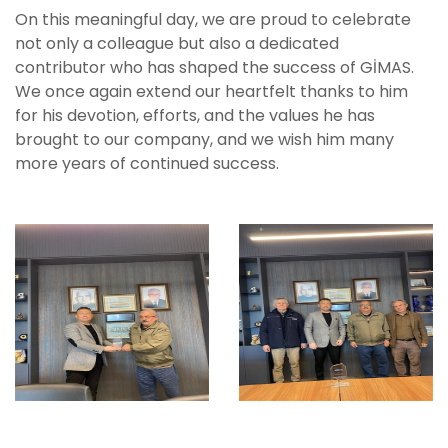
On this meaningful day, we are proud to celebrate
not only a colleague but also a dedicated
contributor who has shaped the success of GİMAS.
We once again extend our heartfelt thanks to him
for his devotion, efforts, and the values he has
brought to our company, and we wish him many
more years of continued success.