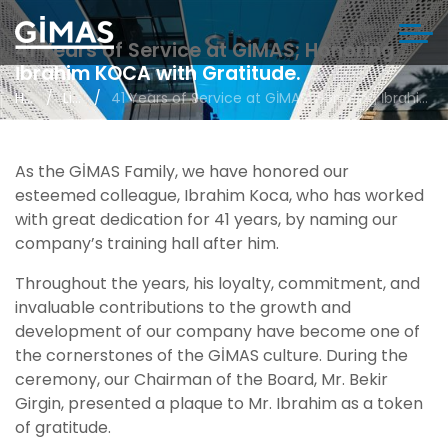
41 Years of Service at GİMAS; Honoring
İbrahim KOCA with Gratitude.
Home
Life in Gimas
41 Years of Service at GİMAS; Honoring İbrahim KOCA with Gratitude.
As the GİMAS Family, we have honored our
esteemed colleague, Ibrahim Koca, who has worked
with great dedication for 41 years, by naming our
company’s training hall after him.
Throughout the years, his loyalty, commitment, and
invaluable contributions to the growth and
development of our company have become one of
the cornerstones of the GİMAS culture. During the
ceremony, our Chairman of the Board, Mr. Bekir
Girgin, presented a plaque to Mr. Ibrahim as a token
of gratitude.