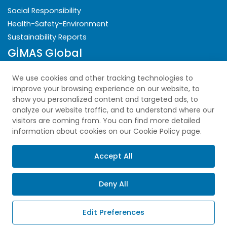
Social Responsibility
Health-Safety-Environment
Sustainability Reports
GİMAS Global
Security
We use cookies and other tracking technologies to
improve your browsing experience on our website, to
Privacy Policy
show you personalized content and targeted ads, to
analyze our website traffic, and to understand where our
Explicit Consent Statement
visitors are coming from. You can find more detailed
Cookie Policy
information about cookies on our Cookie Policy page.
PDPL
Sitemap
Accept All
Deny All
Copyright © 2025 All Rights Reserved.
Edit Preferences