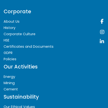
Corporate
About Us
History
Corporate Culture
HSE
Certificates and Documents
GDPR
Policies
Our Activities
Energy
Mining
Cement
Sustainability
Our Ethical Values